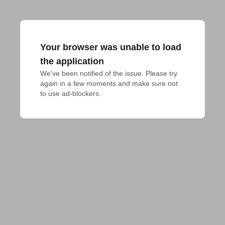
Your browser was unable to load
the application
We've been notified of the issue. Please try 
again in a few moments and make sure not 
to use ad-blockers.