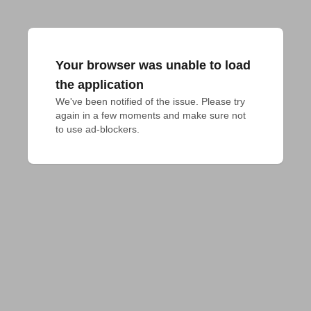
Your browser was unable to load
the application
We've been notified of the issue. Please try 
again in a few moments and make sure not 
to use ad-blockers.