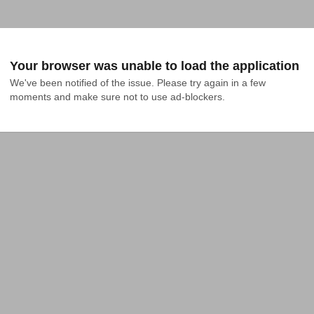
Your browser was unable to load the application
We've been notified of the issue. Please try again in a few 
moments and make sure not to use ad-blockers.