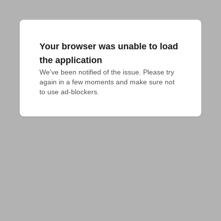
Your browser was unable to load
the application
We've been notified of the issue. Please try 
again in a few moments and make sure not 
to use ad-blockers.