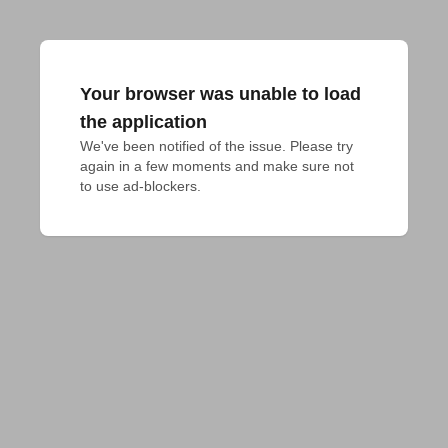
Your browser was unable to load
the application
We've been notified of the issue. Please try 
again in a few moments and make sure not 
to use ad-blockers.