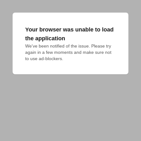
Your browser was unable to load
the application
We've been notified of the issue. Please try 
again in a few moments and make sure not 
to use ad-blockers.