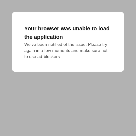
Your browser was unable to load
the application
We've been notified of the issue. Please try 
again in a few moments and make sure not 
to use ad-blockers.