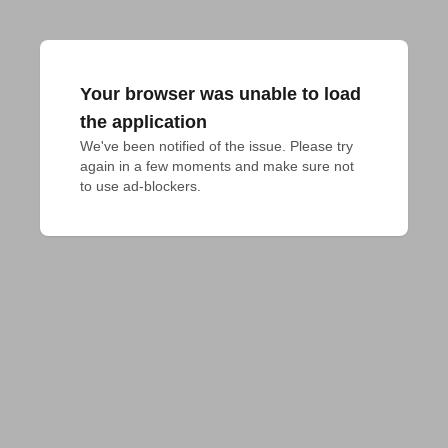
Your browser was unable to load
the application
We've been notified of the issue. Please try 
again in a few moments and make sure not 
to use ad-blockers.