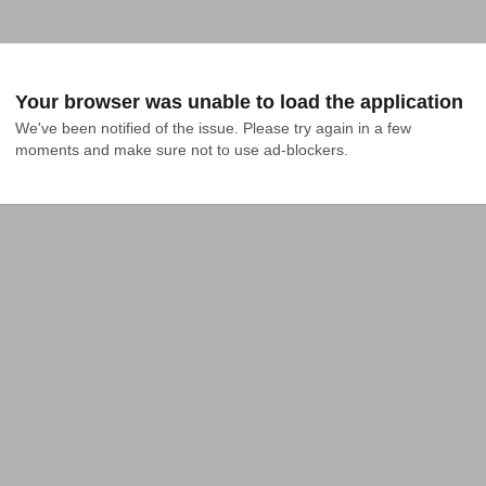
Your browser was unable to load the application
We've been notified of the issue. Please try again in a few 
moments and make sure not to use ad-blockers.