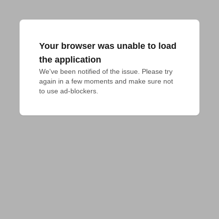
Your browser was unable to load
the application
We've been notified of the issue. Please try 
again in a few moments and make sure not 
to use ad-blockers.