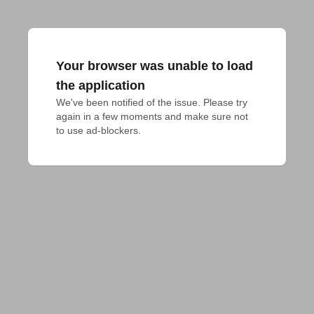
Your browser was unable to load
the application
We've been notified of the issue. Please try 
again in a few moments and make sure not 
to use ad-blockers.