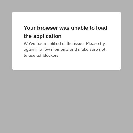
Your browser was unable to load
the application
We've been notified of the issue. Please try 
again in a few moments and make sure not 
to use ad-blockers.