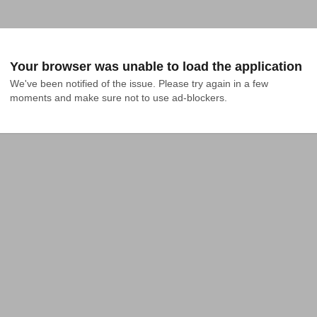
Your browser was unable to load the application
We've been notified of the issue. Please try again in a few 
moments and make sure not to use ad-blockers.