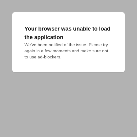
Your browser was unable to load
the application
We've been notified of the issue. Please try 
again in a few moments and make sure not 
to use ad-blockers.