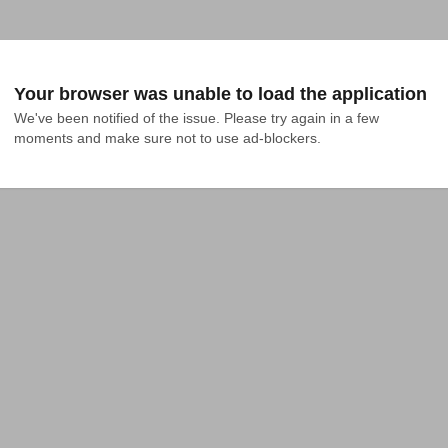
Your browser was unable to load the application
We've been notified of the issue. Please try again in a few 
moments and make sure not to use ad-blockers.