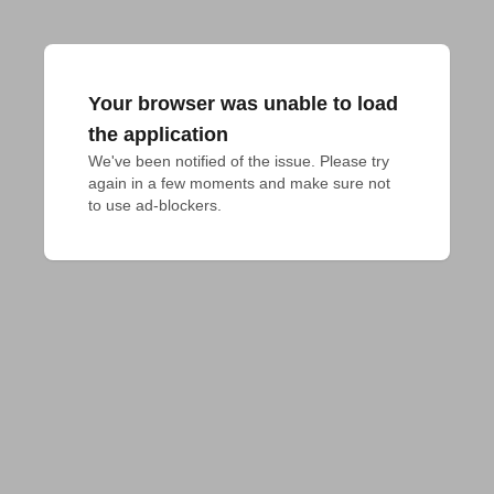
Your browser was unable to load
the application
We've been notified of the issue. Please try 
again in a few moments and make sure not 
to use ad-blockers.