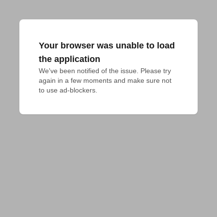
Your browser was unable to load
the application
We've been notified of the issue. Please try 
again in a few moments and make sure not 
to use ad-blockers.