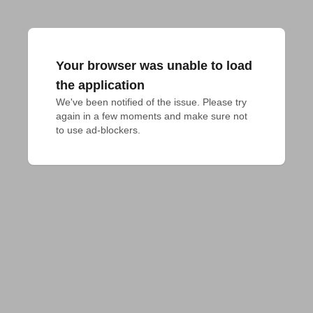
Your browser was unable to load
the application
We've been notified of the issue. Please try 
again in a few moments and make sure not 
to use ad-blockers.