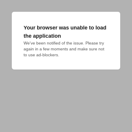
Your browser was unable to load
the application
We've been notified of the issue. Please try 
again in a few moments and make sure not 
to use ad-blockers.