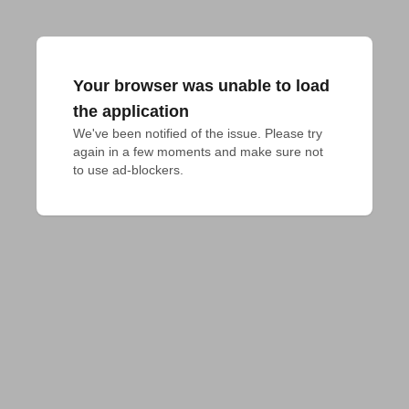
Your browser was unable to load
the application
We've been notified of the issue. Please try 
again in a few moments and make sure not 
to use ad-blockers.