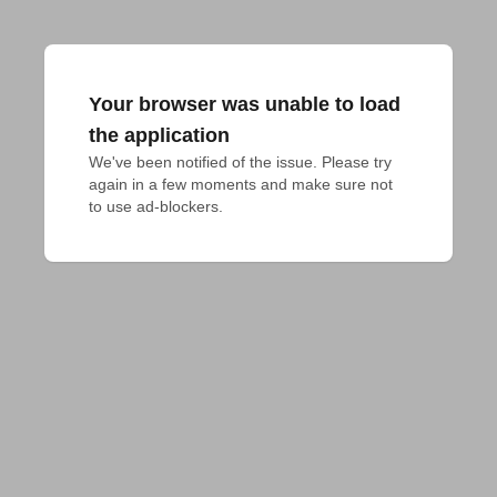
Your browser was unable to load
the application
We've been notified of the issue. Please try 
again in a few moments and make sure not 
to use ad-blockers.