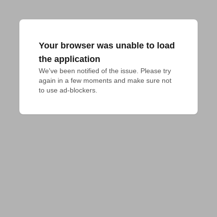
Your browser was unable to load
the application
We've been notified of the issue. Please try 
again in a few moments and make sure not 
to use ad-blockers.