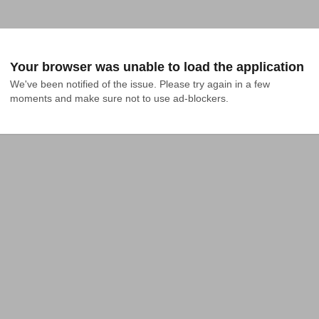
Your browser was unable to load the application
We've been notified of the issue. Please try again in a few 
moments and make sure not to use ad-blockers.