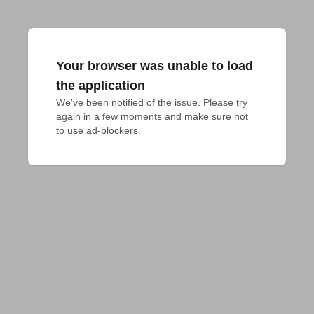
Your browser was unable to load
the application
We've been notified of the issue. Please try 
again in a few moments and make sure not 
to use ad-blockers.