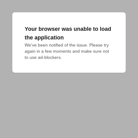
Your browser was unable to load
the application
We've been notified of the issue. Please try 
again in a few moments and make sure not 
to use ad-blockers.