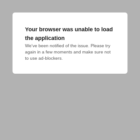
Your browser was unable to load
the application
We've been notified of the issue. Please try 
again in a few moments and make sure not 
to use ad-blockers.