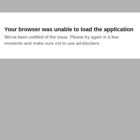
Your browser was unable to load the application
We've been notified of the issue. Please try again in a few 
moments and make sure not to use ad-blockers.