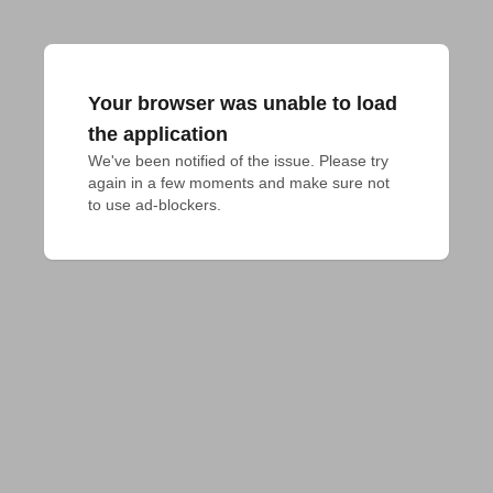
Your browser was unable to load
the application
We've been notified of the issue. Please try 
again in a few moments and make sure not 
to use ad-blockers.