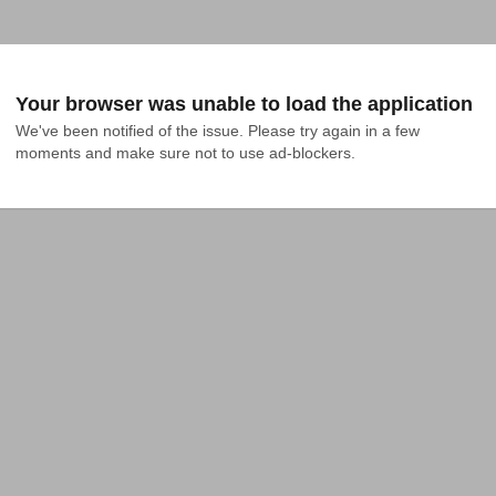
Your browser was unable to load the application
We've been notified of the issue. Please try again in a few 
moments and make sure not to use ad-blockers.