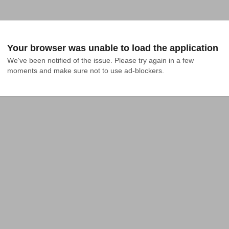
Your browser was unable to load the application
We've been notified of the issue. Please try again in a few 
moments and make sure not to use ad-blockers.