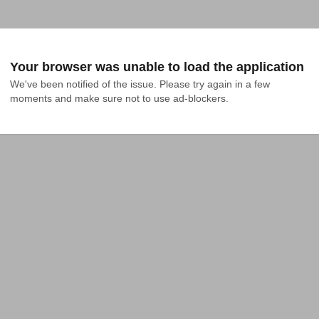
Your browser was unable to load the application
We've been notified of the issue. Please try again in a few 
moments and make sure not to use ad-blockers.