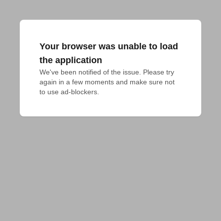
Your browser was unable to load
the application
We've been notified of the issue. Please try 
again in a few moments and make sure not 
to use ad-blockers.