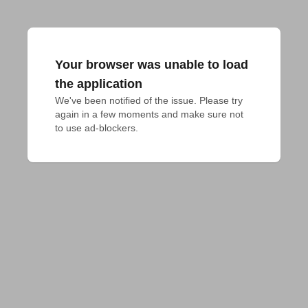
Your browser was unable to load
the application
We've been notified of the issue. Please try 
again in a few moments and make sure not 
to use ad-blockers.