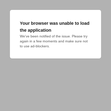
Your browser was unable to load
the application
We've been notified of the issue. Please try 
again in a few moments and make sure not 
to use ad-blockers.