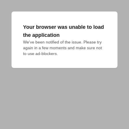
Your browser was unable to load
the application
We've been notified of the issue. Please try 
again in a few moments and make sure not 
to use ad-blockers.