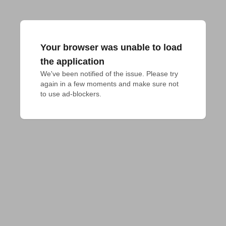
Your browser was unable to load
the application
We've been notified of the issue. Please try 
again in a few moments and make sure not 
to use ad-blockers.