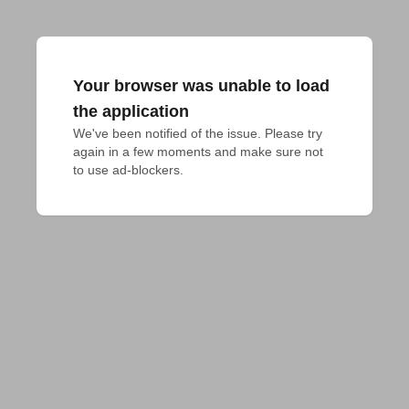
Your browser was unable to load
the application
We've been notified of the issue. Please try 
again in a few moments and make sure not 
to use ad-blockers.