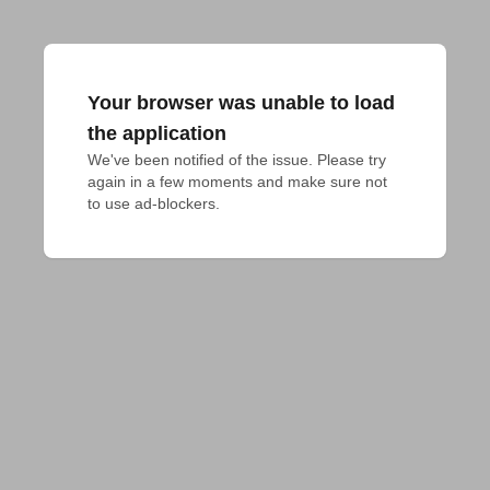
Your browser was unable to load
the application
We've been notified of the issue. Please try 
again in a few moments and make sure not 
to use ad-blockers.