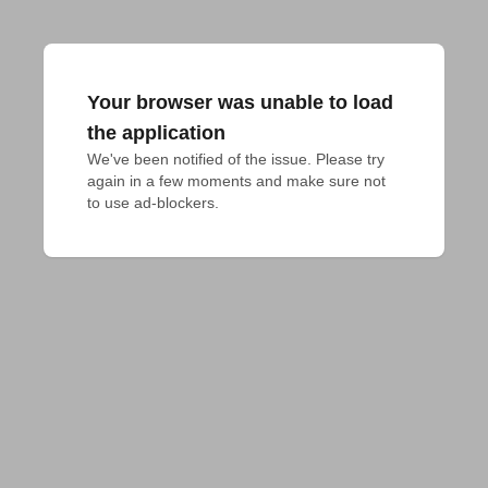
Your browser was unable to load
the application
We've been notified of the issue. Please try 
again in a few moments and make sure not 
to use ad-blockers.