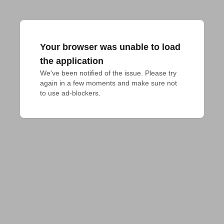
Your browser was unable to load
the application
We've been notified of the issue. Please try 
again in a few moments and make sure not 
to use ad-blockers.