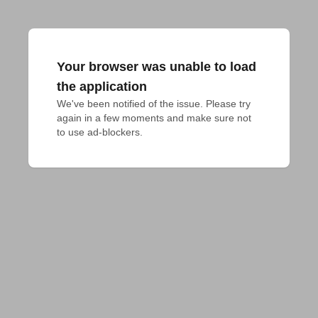
Your browser was unable to load
the application
We've been notified of the issue. Please try 
again in a few moments and make sure not 
to use ad-blockers.