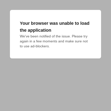
Your browser was unable to load
the application
We've been notified of the issue. Please try 
again in a few moments and make sure not 
to use ad-blockers.