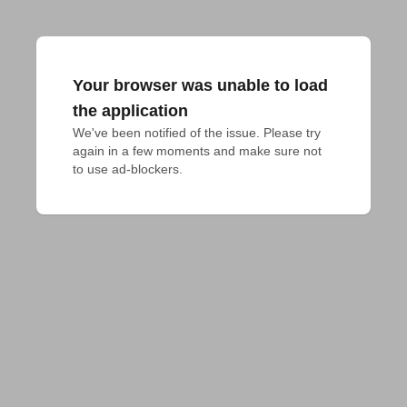
Your browser was unable to load
the application
We've been notified of the issue. Please try 
again in a few moments and make sure not 
to use ad-blockers.