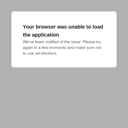
Your browser was unable to load
the application
We've been notified of the issue. Please try 
again in a few moments and make sure not 
to use ad-blockers.