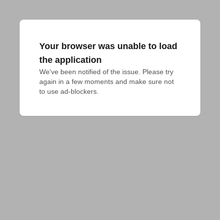
Your browser was unable to load
the application
We've been notified of the issue. Please try 
again in a few moments and make sure not 
to use ad-blockers.