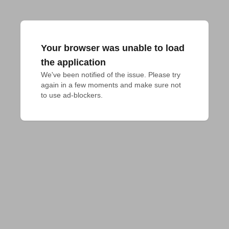
Your browser was unable to load
the application
We've been notified of the issue. Please try 
again in a few moments and make sure not 
to use ad-blockers.