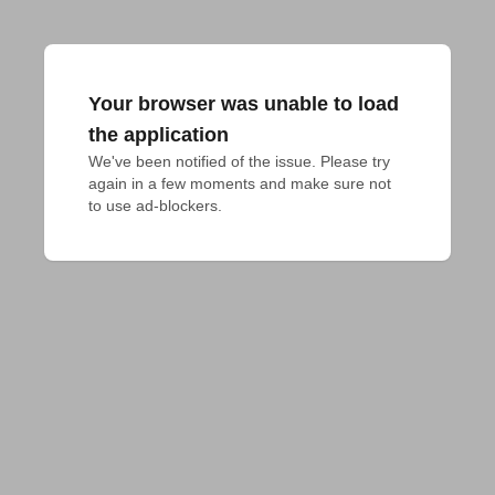
Your browser was unable to load
the application
We've been notified of the issue. Please try 
again in a few moments and make sure not 
to use ad-blockers.