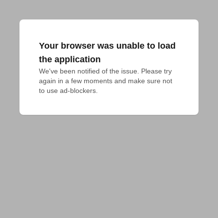
Your browser was unable to load
the application
We've been notified of the issue. Please try 
again in a few moments and make sure not 
to use ad-blockers.