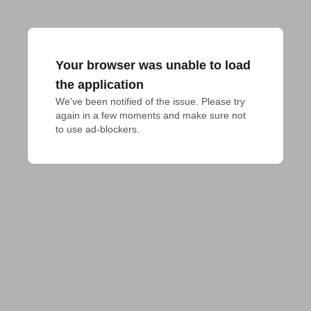
Your browser was unable to load
the application
We've been notified of the issue. Please try 
again in a few moments and make sure not 
to use ad-blockers.